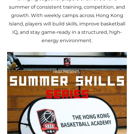
summer of consistent training, competition, and
growth. With weekly camps across Hong Kong
Island, players will build skills, improve basketball
IQ, and stay game-ready in a structured, high-
energy environment.