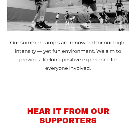
Our summer camp's are renowned for our high-
intensity — yet fun environment. We aim to
provide a lifelong positive experience for
everyone involved.
HEAR IT FROM OUR
SUPPORTERS