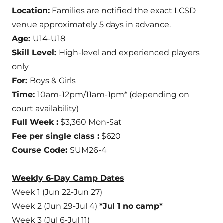
Location:
Families are notified the exact LCSD
venue approximately 5 days in advance.
Age:
U14-U18
Skill Level:
High-level and experienced players
only
For:
Boys & Girls
Time:
10am-12pm/11am-1pm* (depending on
court availability)
Full Week :
$3,360 Mon-Sat
Fee per single class :
$620
Course Code:
SUM26-4
Weekly 6-Day Camp Dates
Week 1 (Jun 22-Jun 27)
Week 2 (Jun 29-Jul 4)
*Jul 1 no camp*
Week 3 (Jul 6-Jul 11)