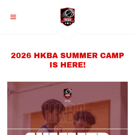
2026 HKBA SUMMER CAMP
IS HERE!