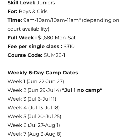
Skill Level:
Juniors
For:
Boys & Girls
Time:
9am-10am/10am-11am* (depending on
court availability)
Full Week :
$1,680 Mon-Sat
Fee per single class :
$310
Course Code:
SUM26-1
Weekly 6-Day Camp Dates
Week 1 (Jun 22-Jun 27)
Week 2 (Jun 29-Jul 4)
*Jul 1 no camp*
Week 3 (Jul 6-Jul 11)
Week 4 (Jul 13-Jul 18)
Week 5 (Jul 20-Jul 25)
Week 6 (Jul 27-Aug 1)
Week 7 (Aug 3-Aug 8)