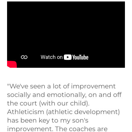
"We've seen a lot of improvement
socially and emotionally, on and off
the court (with our child).
Athleticism (athletic development)
has been key to my son's
improvement. The coaches are