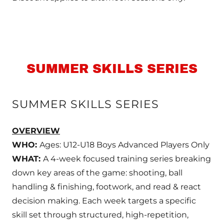
SUMMER SKILLS SERIES
SUMMER SKILLS SERIES
OVERVIEW
WHO:
Ages: U12-U18 Boys Advanced Players Only
WHAT:
A 4-week focused training series breaking
down key areas of the game: shooting, ball
handling & finishing, footwork, and read & react
decision making. Each week targets a specific
skill set through structured, high-repetition,