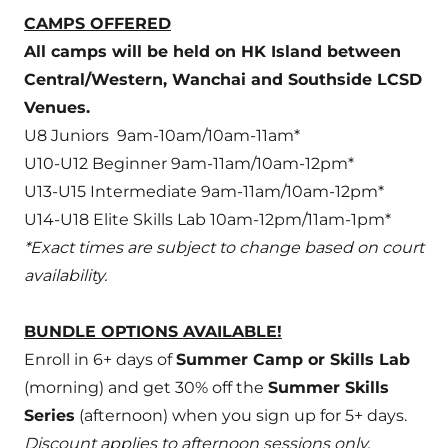
CAMPS OFFERED
All camps will be held on HK Island between
Central/Western, Wanchai and Southside LCSD
Venues.
U8 Juniors 9am-10am/10am-11am*
U10-U12 Beginner 9am-11am/10am-12pm*
U13-U15 Intermediate 9am-11am/10am-12pm*
U14-U18 Elite Skills Lab 10am-12pm/11am-1pm*
*Exact times are subject to change based on court
availability.
BUNDLE OPTIONS AVAILABLE!
Enroll in 6+ days of
Summer Camp or Skills Lab
(morning) and get 30% off the
Summer Skills
Series
(afternoon) when you sign up for 5+ days.
Discount applies to afternoon sessions only.