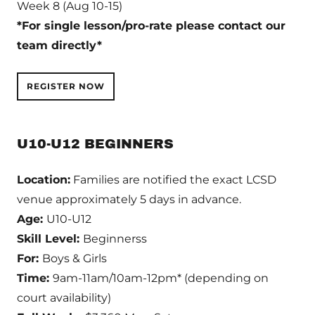
Week 8 (Aug 10-15)
*For single lesson/pro-rate please contact our
team directly*
REGISTER NOW
U10-U12 BEGINNERS
Location:
Families are notified the exact LCSD
venue approximately 5 days in advance.
Age:
U10-U12
Skill Level:
Beginnerss
For:
Boys & Girls
Time:
9am-11am/10am-12pm* (depending on
court availability)