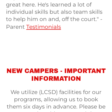
great here. He's learned a lot of
individual skills but also team skills
to help him on and, off the court." -
Parent
Testimonials
NEW CAMPERS - IMPORTANT
INFORMATION
We utilize (LCSD) facilities for our
programs, allowing us to book
them six days in advance. Please be