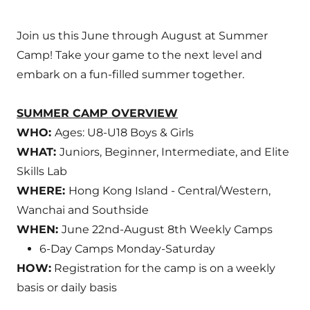
Join us this June through August at Summer
Camp! Take your game to the next level and
embark on a fun-filled summer together.
SUMMER CAMP OVERVIEW
WHO:
Ages: U8-U18 Boys & Girls
WHAT:
Juniors, Beginner, Intermediate, and Elite
Skills Lab
WHERE:
Hong Kong Island - Central/Western,
Wanchai and Southside
WHEN:
June 22nd-August 8th Weekly Camps
6-Day Camps Monday-Saturday
HOW:
Registration for the camp is on a weekly
basis or daily basis