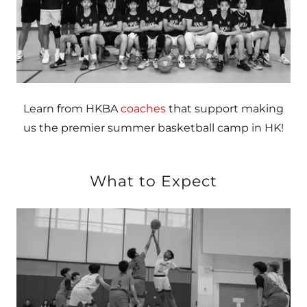
Learn from HKBA
coaches
that support making
us the premier summer basketball camp in HK!
What to Expect