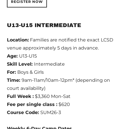
REGISTER NOW
U13-U15 INTERMEDIATE
Location:
Families are notified the exact LCSD
venue approximately 5 days in advance.
Age:
U13-U15
Skill Level:
Intermediate
For:
Boys & Girls
Time:
9am-11am/10am-12pm* (depending on
court availability)
Full Week :
$3,360 Mon-Sat
Fee per single class :
$620
Course Code:
SUM26-3
Weekly 6-Day Camp Dates