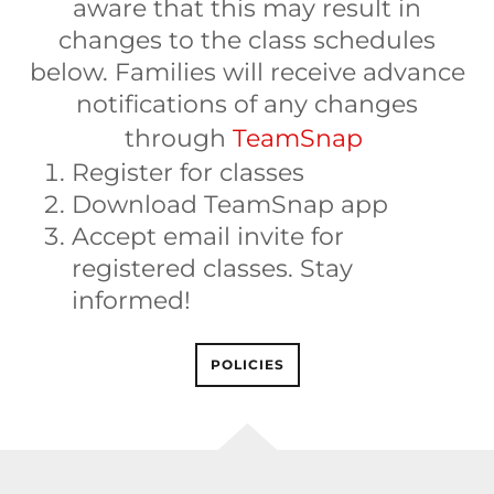
aware that this may result in
changes to the class schedules
below. Families will receive advance
notifications of any changes
through
TeamSnap
Register for classes
Download TeamSnap app
Accept email invite for
registered classes. Stay
informed!
POLICIES