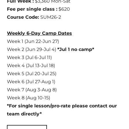
Full Week :
$3,360 Mon-Sat
Fee per single class :
$620
Course Code:
SUM26-2
Weekly 6-Day Camp Dates
Week 1 (Jun 22-Jun 27)
Week 2 (Jun 29-Jul 4)
*Jul 1 no camp*
Week 3 (Jul 6-Jul 11)
Week 4 (Jul 13-Jul 18)
Week 5 (Jul 20-Jul 25)
Week 6 (Jul 27-Aug 1)
Week 7 (Aug 3-Aug 8)
Week 8 (Aug 10-15)
*For single lesson/pro-rate please contact our
team directly*