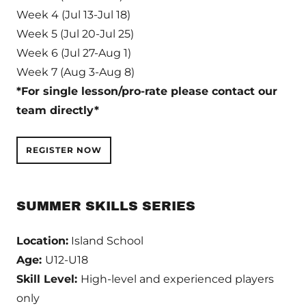
Week 4 (Jul 13-Jul 18)
Week 5 (Jul 20-Jul 25)
Week 6 (Jul 27-Aug 1)
Week 7 (Aug 3-Aug 8)
*For single lesson/pro-rate please contact our
team directly*
REGISTER NOW
SUMMER SKILLS SERIES
Location:
Island School
Age:
U12-U18
Skill Level:
High-level and experienced players
only