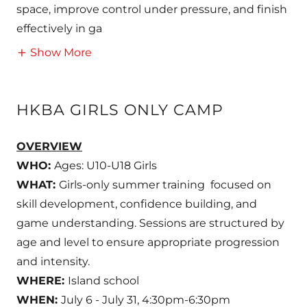
space, improve control under pressure, and finish
effectively in ga
Show More
HKBA GIRLS ONLY CAMP
OVERVIEW
WHO:
Ages: U10-U18 Girls
WHAT:
Girls-only summer training focused on
skill development, confidence building, and
game understanding. Sessions are structured by
age and level to ensure appropriate progression
and intensity.
WHERE:
Island school
WHEN:
July 6 - July 31, 4:30pm-6:30pm