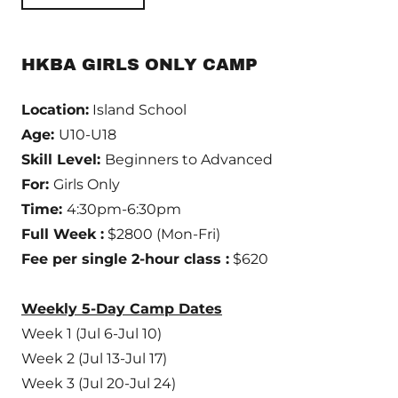
HKBA GIRLS ONLY CAMP
Location:
Island School
Age:
U10-U18
Skill Level:
Beginners to Advanced
For:
Girls Only
Time:
4:30pm-6:30pm
Full Week :
$2800 (Mon-Fri)
Fee per single 2-hour class :
$620
Weekly 5-Day Camp Dates
Week 1 (Jul 6-Jul 10)
Week 2 (Jul 13-Jul 17)
Week 3 (Jul 20-Jul 24)