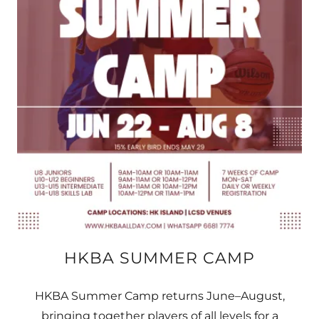
HKBA SUMMER CAMP
HKBA Summer Camp returns June–August,
bringing together players of all levels for a