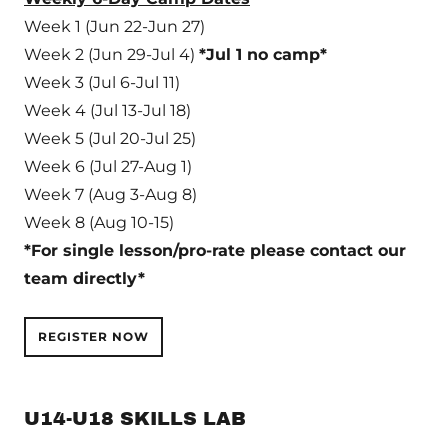
Week 1 (Jun 22-Jun 27)
Week 2 (Jun 29-Jul 4)
*Jul 1 no camp*
Week 3 (Jul 6-Jul 11)
Week 4 (Jul 13-Jul 18)
Week 5 (Jul 20-Jul 25)
Week 6 (Jul 27-Aug 1)
Week 7 (Aug 3-Aug 8)
Week 8 (Aug 10-15)
*For single lesson/pro-rate please contact our
team directly*
REGISTER NOW
U14-U18 SKILLS LAB