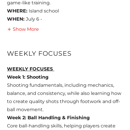
game-like training.
WHERE:
Island school
WHEN:
July 6 -
Show More
WEEKLY FOCUSES
WEEKLY FOCUSES
Week 1: Shooting
Shooting fundamentals, including mechanics,
balance, and consistency, while also learning how
to create quality shots through footwork and off-
ball movement.
Week 2: Ball Handling & Finishing
Core ball-handling skills, helping players create