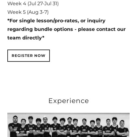
Week 4 (Jul 27-Jul 31)
Week 5 (Aug 3-7)
*For single lesson/pro-rates, or inquiry
regarding bundle options - please contact our
team directly*
REGISTER NOW
Experience