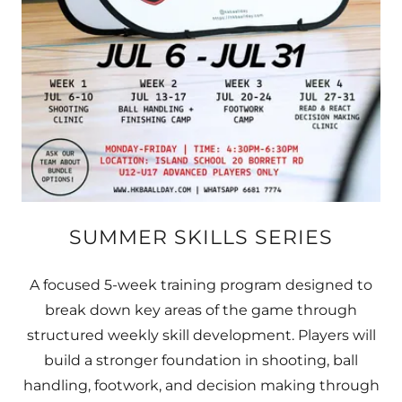
SUMMER SKILLS SERIES
A focused 5-week training program designed to
break down key areas of the game through
structured weekly skill development. Players will
build a stronger foundation in shooting, ball
handling, footwork, and decision making through