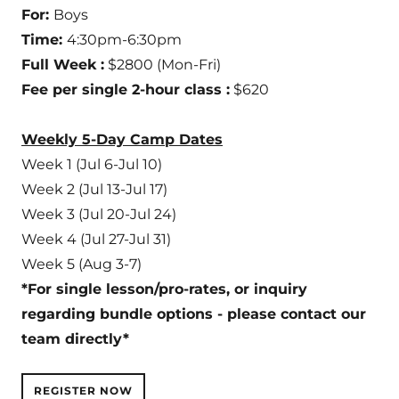
For:
Boys
Time:
4:30pm-6:30pm
Full Week :
$2800 (Mon-Fri)
Fee per single 2-hour class :
$620
Weekly 5-Day Camp Dates
Week 1 (Jul 6-Jul 10)
Week 2 (Jul 13-Jul 17)
Week 3 (Jul 20-Jul 24)
Week 4 (Jul 27-Jul 31)
Week 5 (Aug 3-7)
*For single lesson/pro-rates, or inquiry
regarding bundle options - please contact our
team directly*
REGISTER NOW