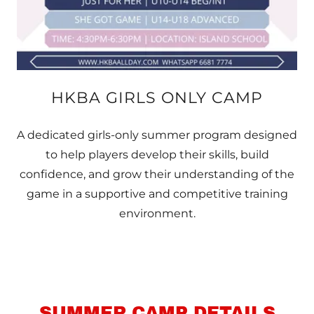
HKBA GIRLS ONLY CAMP
A dedicated girls-only summer program designed
to help players develop their skills, build
confidence, and grow their understanding of the
game in a supportive and competitive training
environment.
SUMMER CAMP DETAILS