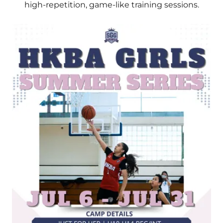
high-repetition, game-like training sessions.