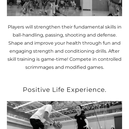
Players will strengthen their fundamental skills in
ball-handling, passing, shooting and defense.
Shape and improve your health through fun and
engaging strength and conditioning drills. After
skill training is game-time! Compete in controlled
scrimmages and modified games.
Positive Life Experience.