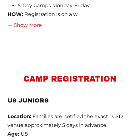
5-Day Camps Monday-Friday
HOW:
Registration is on a w
Show More
CAMP REGISTRATION
U8 JUNIORS
Location:
Families are notified the exact LCSD
venue approximately 5 days in advance.
Age:
U8